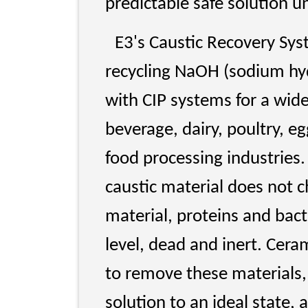
predictable safe solution u
E3's Caustic Recovery Syst
recycling NaOH (sodium hyd
with CIP systems for a wide
beverage, dairy, poultry, e
food processing industries.
caustic material does not c
material, proteins and bact
level, dead and inert. Cerami
to remove these materials,
solution to an ideal state,