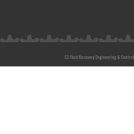
E3 Fluid Recovery Engineering & Control