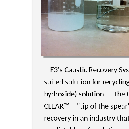
E3's Caustic Recovery Sy
suited solution for recycl
hydroxide) solution.
The 
CLEAR™
"tip of the spea
recovery in an industry tha