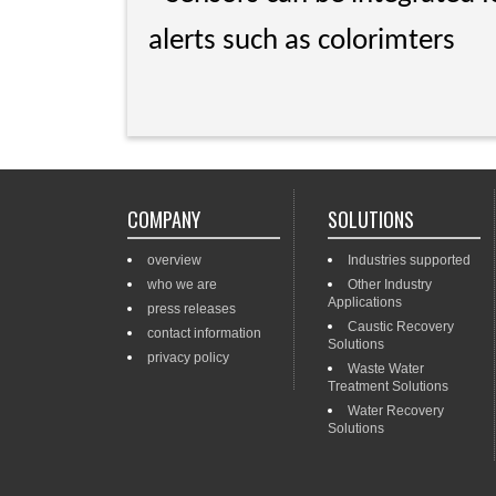
alerts such as colorimters
COMPANY
SOLUTIONS
overview
Industries supported
who we are
Other Industry
Applications
press releases
Caustic Recovery
contact information
Solutions
privacy policy
Waste Water
Treatment Solutions
Water Recovery
Solutions