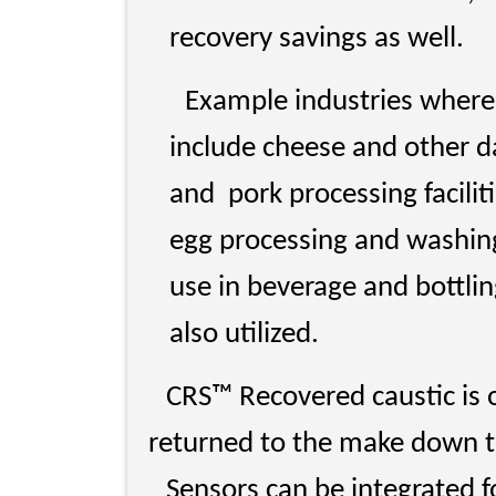
recovery savings as well.
Example industries where
include cheese and other da
and pork processing facilit
egg processing and washin
use in beverage and bottli
also utilized.
CRS™ Recovered caustic is of
returned to the make down t
Sensors can be integrated 