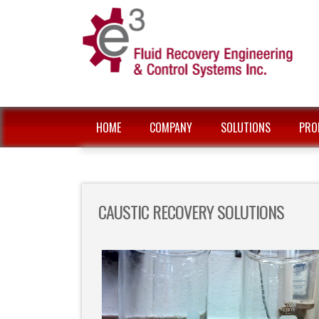
HOME
COMPANY
SOLUTIONS
PRO
CAUSTIC RECOVERY SOLUTIONS