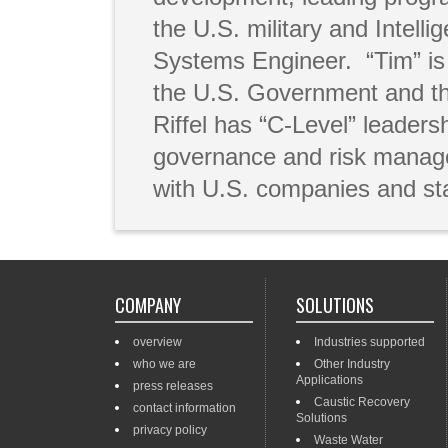
the U.S. military and Intel
Systems Engineer. “Tim” is 
the U.S. Government and th
Riffel has “C-Level” leader
governance and risk manage
with U.S. companies and st
COMPANY
SOLUTIONS
overview
Industries supported
who we are
Other Industry
Applications
press releases
Caustic Recovery
contact information
Solutions
privacy policy
Waste Water