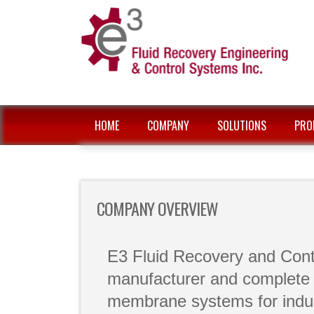
HOME
COMPANY
SOLUTIONS
PRO
COMPANY OVERVIEW
E3 Fluid Recovery and Contr
manufacturer and complete s
membrane systems for indus