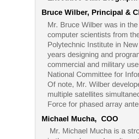
Bruce Wilber, Principal & C
Mr. Bruce Wilber was in the 
computer scientists from t
Polytechnic Institute in Ne
years designing and progra
commercial and military u
National Committee for Inf
Of note, Mr. Wilber develo
multiple satellites simultan
Force for phased array ant
Michael Mucha, COO
Mr. Michael Mucha is a stro