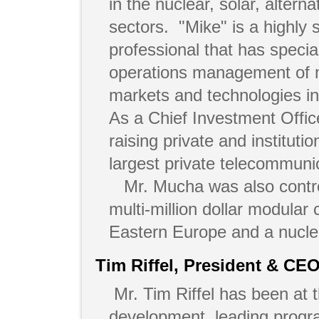
in the nuclear, solar, alter
sectors. "Mike" is a highly
professional that has specia
operations management of m
markets and technologies i
As a Chief Investment Offic
raising private and institutio
largest private telecommun
Mr. Mucha was also contro
multi-million dollar modular 
Eastern Europe and a nuclea
Tim Riffel, President & CE
Mr. Tim Riffel has been at t
development, leading progr