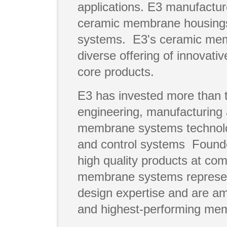
applications. E3 manufact
ceramic membrane housings
systems. E3's ceramic mem
diverse offering of innovat
core products.
E3 has invested more than 
engineering, manufacturing 
membrane systems technolo
and control systems Founde
high quality products at com
membrane systems represent
design expertise and are a
and highest-performing mem