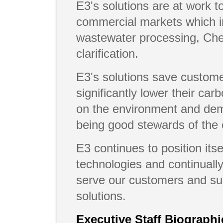
E3's solutions are at work to
commercial markets which in
wastewater processing, Che
clarification.
E3's solutions save custom
significantly lower their car
on the environment and dem
being good stewards of the
E3 continues to position itse
technologies and continually
serve our customers and sup
solutions.
Executive Staff Biographi