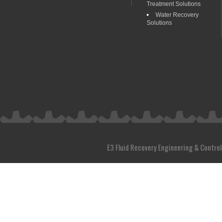
Treatment Solutions
Water Recovery
Solutions
E3 Fluid Recovery Engineering & Control